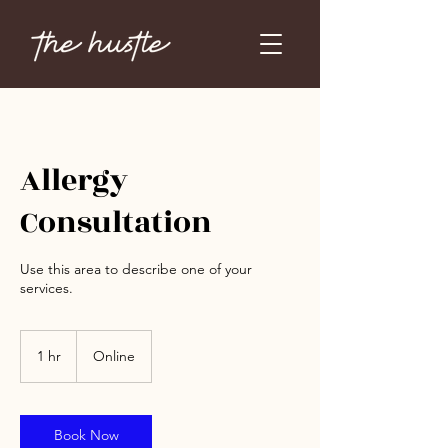
Allergy
Consultation
Use this area to describe one of your
services.
1 hr
1
Online
h
Book Now