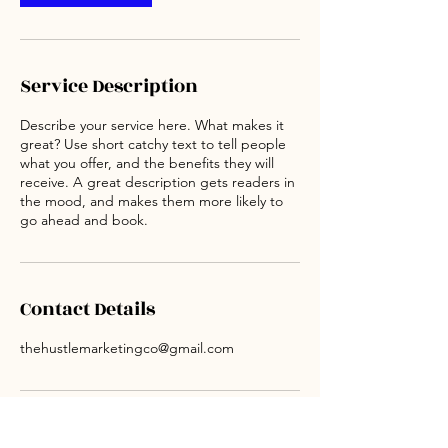
Service Description
Describe your service here. What makes it
great? Use short catchy text to tell people
what you offer, and the benefits they will
receive. A great description gets readers in
the mood, and makes them more likely to
go ahead and book.
Contact Details
thehustlemarketingco@gmail.com