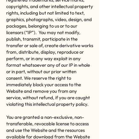
copyrights, and other intellectual property
rights, including but not limited to text,
graphics, photographs, video, design, and
packages, belonging to us or to our
licensors (“IP”). You may not modify,
publish, transmit, participate in the
transfer or sale of, create derivative works
from, distribute, display, reproduce or
perform, or in any way exploit in any
format whatsoever any of our IP in whole
or in part, without our prior written
consent. We reserve the right to
immediately block your access to the
Website and remove you from any
service, without refund, if you are caught
violating this intellectual property policy.
You are granted a non-exclusive, non-
transferable, revocable license to access
and use the Website and the resources
available for download from the Website