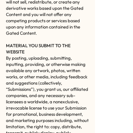
will not sell, redistribute, or create any
derivative works based upon the Gated
Content and you will not offer any
competing products or services based
upon any information contained in the
Gated Content.
MATERIAL YOU SUBMIT TO THE
WEBSITE
By posting, uploading, submitting,
inputting, providing, or otherwise making
available any artwork, photos, written
works, or other media, including feedback
and suggestions (collectively,
“Submissions”), you grant us, our affiliated
companies, and any necessary sub-
licensees a worldwide, a nonexclusive,
irrevocable license to use your Submission
for promotional, business development,
and marketing purposes including, without
limitation, the right to: copy, distribute,
transmit, publicly display, publicly