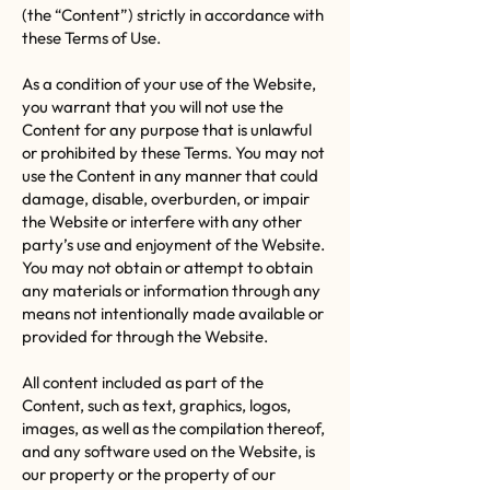
(the “Content”) strictly in accordance with
these Terms of Use.
As a condition of your use of the Website,
you warrant that you will not use the
Content for any purpose that is unlawful
or prohibited by these Terms. You may not
use the Content in any manner that could
damage, disable, overburden, or impair
the Website or interfere with any other
party’s use and enjoyment of the Website.
You may not obtain or attempt to obtain
any materials or information through any
means not intentionally made available or
provided for through the Website.
All content included as part of the
Content, such as text, graphics, logos,
images, as well as the compilation thereof,
and any software used on the Website, is
our property or the property of our