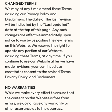
CHANGED TERMS
We may at any time amend these Terms,
including our Privacy Policy and
Disclaimers. The date of the last revision
will be indicated by the “Last updated”
date at the top of this page. Any such
changes are effective immediately upon
notice to you by us posting the new Terms
on this Website. We reserve the right to
update any portion of our Website,
including these Terms, at any time. If you
continue to use our Website after we have
made revisions, your continued use
constitutes consent to the revised Terms,
Privacy Policy, and Disclaimers.
NO WARRANTIES
While we make every effort to ensure that
the content on this Website is free from
errors, we do not give any warranty or
other assurance as to the accuracy,