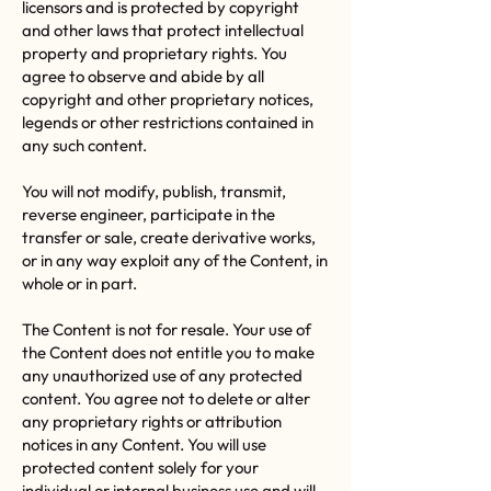
licensors and is protected by copyright
and other laws that protect intellectual
property and proprietary rights. You
agree to observe and abide by all
copyright and other proprietary notices,
legends or other restrictions contained in
any such content.
You will not modify, publish, transmit,
reverse engineer, participate in the
transfer or sale, create derivative works,
or in any way exploit any of the Content, in
whole or in part.
The Content is not for resale. Your use of
the Content does not entitle you to make
any unauthorized use of any protected
content. You agree not to delete or alter
any proprietary rights or attribution
notices in any Content. You will use
protected content solely for your
individual or internal business use and will