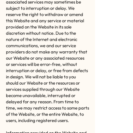
associated services may sometimes be
subject to interruption or delay. We
reserve the right to withdraw or amend
this Website and any service or material
provided on the Website in its sole
discretion without notice. Due to the
nature of the Internet and electronic
communications, we and our service
providers do not make any warranty that
our Website or any associated resources
or services will be error-free, without
interruption or delay, or free from defects
in design. We will not be liable to you
should our Website or the resources or
services supplied through our Website
become unavailable, interrupted or
delayed for any reason. From time to
time, we may restrict access to some parts
of the Website, or the entire Website, to
users, including registered users.
Information provided on the Website and