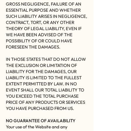
GROSS NEGLIGENCE, FAILURE OF AN
ESSENTIAL PURPOSE AND WHETHER
SUCH LIABILITY ARISES IN NEGLIGENCE,
CONTRACT, TORT, OR ANY OTHER
THEORY OF LEGAL LIABILITY, EVEN IF
WE HAVE BEEN ADVISED OF THE
POSSIBILITY OF OR COULD HAVE
FORESEEN THE DAMAGES.
IN THOSE STATES THAT DO NOT ALLOW
THE EXCLUSION OR LIMITATION OF
LIABILITY FOR THE DAMAGES, OUR
LIABILITY IS LIMITED TO THE FULLEST
EXTENT PERMITTED BY LAW. IN NO
EVENT SHALL OUR TOTAL LIABILITY TO
YOU EXCEED THE TOTAL PURCHASE
PRICE OF ANY PRODUCTS OR SERVICES
YOU HAVE PURCHASED FROM US.
NO GUARANTEE OF AVAILABILITY
Your use of the Website and any