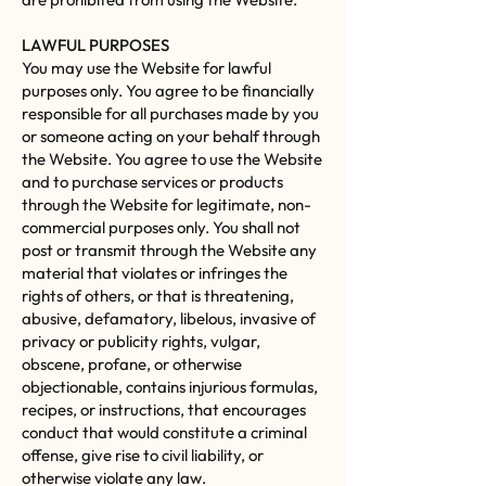
LAWFUL PURPOSES
You may use the Website for lawful
purposes only. You agree to be financially
responsible for all purchases made by you
or someone acting on your behalf through
the Website. You agree to use the Website
and to purchase services or products
through the Website for legitimate, non-
commercial purposes only. You shall not
post or transmit through the Website any
material that violates or infringes the
rights of others, or that is threatening,
abusive, defamatory, libelous, invasive of
privacy or publicity rights, vulgar,
obscene, profane, or otherwise
objectionable, contains injurious formulas,
recipes, or instructions, that encourages
conduct that would constitute a criminal
offense, give rise to civil liability, or
otherwise violate any law.