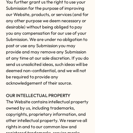
You further grant us the right to use your
Submission for the purpose of improving
our Website, products, or services (and for
any other purpose we deem necessary or
desirable) without being obliged to pay
you any compensation for our use of your
Submission. We are under no obligation to
post or use any Submission you may
provide and may remove any Submission
at any time at our sole discretion. If you do
send us unsolicited ideas, such ideas will be
deemed non-confidential, and we will not
be required to provide any
acknowledgement of their source.
OUR INTELLECTUAL PROPERTY
The Website contains intellectual property
owned by us, including trademarks,
copyrights, proprietary information, and
other intellectual property. We reserve all
rights in and to our common law and
registered trademarks, service marks,