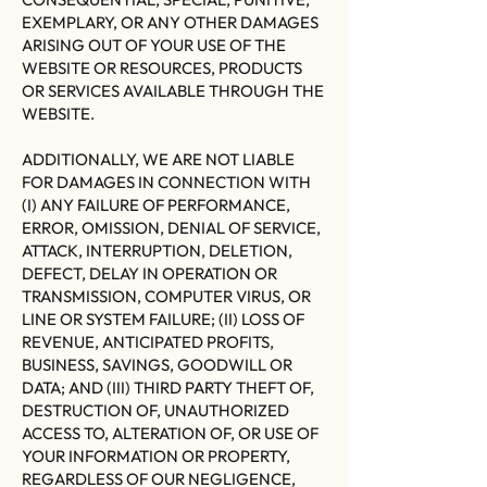
EXEMPLARY, OR ANY OTHER DAMAGES
ARISING OUT OF YOUR USE OF THE
WEBSITE OR RESOURCES, PRODUCTS
OR SERVICES AVAILABLE THROUGH THE
WEBSITE.
ADDITIONALLY, WE ARE NOT LIABLE
FOR DAMAGES IN CONNECTION WITH
(I) ANY FAILURE OF PERFORMANCE,
ERROR, OMISSION, DENIAL OF SERVICE,
ATTACK, INTERRUPTION, DELETION,
DEFECT, DELAY IN OPERATION OR
TRANSMISSION, COMPUTER VIRUS, OR
LINE OR SYSTEM FAILURE; (II) LOSS OF
REVENUE, ANTICIPATED PROFITS,
BUSINESS, SAVINGS, GOODWILL OR
DATA; AND (III) THIRD PARTY THEFT OF,
DESTRUCTION OF, UNAUTHORIZED
ACCESS TO, ALTERATION OF, OR USE OF
YOUR INFORMATION OR PROPERTY,
REGARDLESS OF OUR NEGLIGENCE,