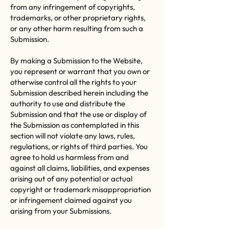
from any infringement of copyrights,
trademarks, or other proprietary rights,
or any other harm resulting from such a
Submission.
By making a Submission to the Website,
you represent or warrant that you own or
otherwise control all the rights to your
Submission described herein including the
authority to use and distribute the
Submission and that the use or display of
the Submission as contemplated in this
section will not violate any laws, rules,
regulations, or rights of third parties. You
agree to hold us harmless from and
against all claims, liabilities, and expenses
arising out of any potential or actual
copyright or trademark misappropriation
or infringement claimed against you
arising from your Submissions.