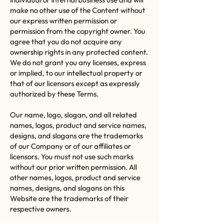
make no other use of the Content without
our express written permission or
permission from the copyright owner. You
agree that you do not acquire any
ownership rights in any protected content.
We do not grant you any licenses, express
or implied, to our intellectual property or
that of our licensors except as expressly
authorized by these Terms.
Our name, logo, slogan, and all related
names, logos, product and service names,
designs, and slogans are the trademarks
of our Company or of our affiliates or
licensors. You must not use such marks
without our prior written permission. All
other names, logos, product and service
names, designs, and slogans on this
Website are the trademarks of their
respective owners.