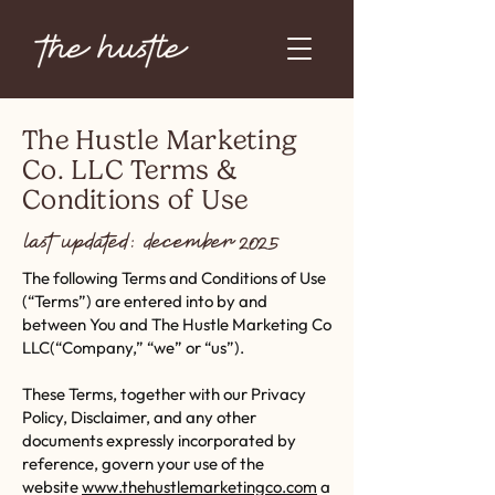
The Hustle Marketing
Co. LLC Terms &
Conditions of Use
last updated: december 2025
The following Terms and Conditions of Use
(“Terms”) are entered into by and
between You and The Hustle Marketing Co
LLC(“Company,” “we” or “us”).
These Terms, together with our Privacy
Policy, Disclaimer, and any other
documents expressly incorporated by
reference, govern your use of the
website
www.thehustlemarketingco.com
a