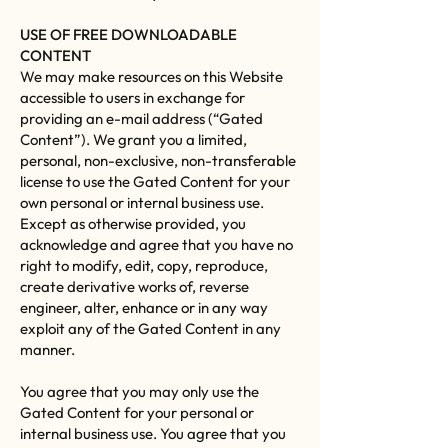
USE OF FREE DOWNLOADABLE
CONTENT
We may make resources on this Website
accessible to users in exchange for
providing an e-mail address (“Gated
Content”). We grant you a limited,
personal, non-exclusive, non-transferable
license to use the Gated Content for your
own personal or internal business use.
Except as otherwise provided, you
acknowledge and agree that you have no
right to modify, edit, copy, reproduce,
create derivative works of, reverse
engineer, alter, enhance or in any way
exploit any of the Gated Content in any
manner.
You agree that you may only use the
Gated Content for your personal or
internal business use. You agree that you