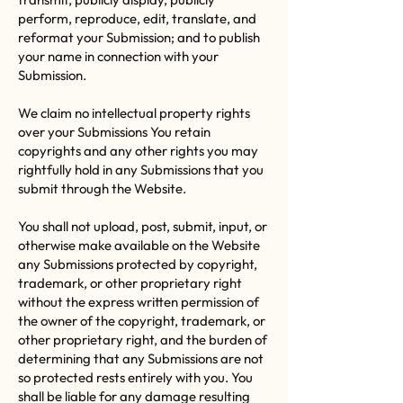
perform, reproduce, edit, translate, and
reformat your Submission; and to publish
your name in connection with your
Submission.
We claim no intellectual property rights
over your Submissions You retain
copyrights and any other rights you may
rightfully hold in any Submissions that you
submit through the Website.
You shall not upload, post, submit, input, or
otherwise make available on the Website
any Submissions protected by copyright,
trademark, or other proprietary right
without the express written permission of
the owner of the copyright, trademark, or
other proprietary right, and the burden of
determining that any Submissions are not
so protected rests entirely with you. You
shall be liable for any damage resulting