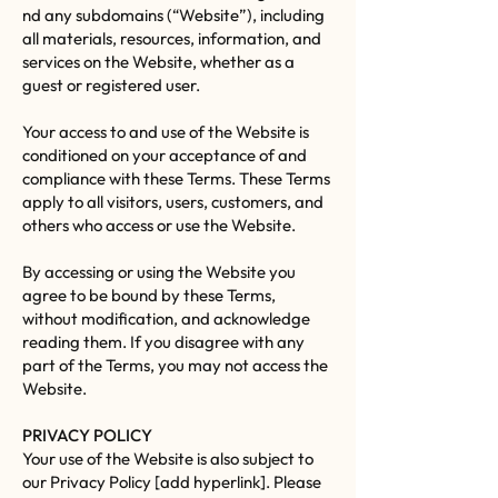
nd any subdomains (“Website”), including
all materials, resources, information, and
services on the Website, whether as a
guest or registered user.
Your access to and use of the Website is
conditioned on your acceptance of and
compliance with these Terms. These Terms
apply to all visitors, users, customers, and
others who access or use the Website.
By accessing or using the Website you
agree to be bound by these Terms,
without modification, and acknowledge
reading them. If you disagree with any
part of the Terms, you may not access the
Website.
PRIVACY POLICY
Your use of the Website is also subject to
our Privacy Policy [add hyperlink]. Please