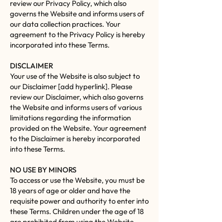
review our Privacy Policy, which also
governs the Website and informs users of
our data collection practices. Your
agreement to the Privacy Policy is hereby
incorporated into these Terms.
DISCLAIMER
Your use of the Website is also subject to
our Disclaimer [add hyperlink]. Please
review our Disclaimer, which also governs
the Website and informs users of various
limitations regarding the information
provided on the Website. Your agreement
to the Disclaimer is hereby incorporated
into these Terms.
NO USE BY MINORS
To access or use the Website, you must be
18 years of age or older and have the
requisite power and authority to enter into
these Terms. Children under the age of 18
are prohibited from using the Website.