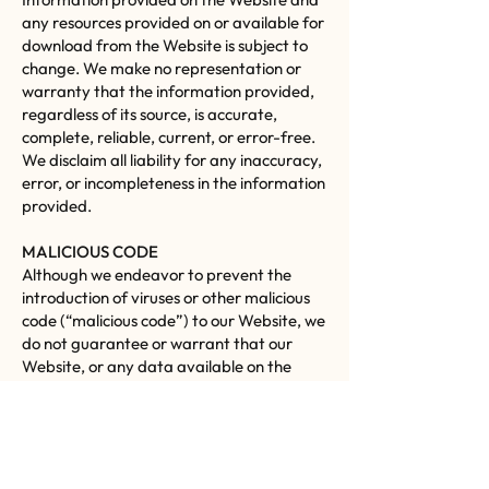
any resources provided on or available for
download from the Website is subject to
change. We make no representation or
warranty that the information provided,
regardless of its source, is accurate,
complete, reliable, current, or error-free.
We disclaim all liability for any inaccuracy,
error, or incompleteness in the information
provided.
MALICIOUS CODE
Although we endeavor to prevent the
introduction of viruses or other malicious
code (“malicious code”) to our Website, we
do not guarantee or warrant that our
Website, or any data available on the
Website, does not contain malicious code.
We will not be liable for any damages or
harm attributable to malicious code. You
are responsible for ensuring that the
process you employ for accessing our