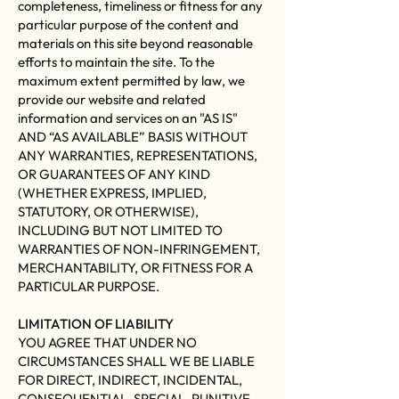
completeness, timeliness or fitness for any
particular purpose of the content and
materials on this site beyond reasonable
efforts to maintain the site. To the
maximum extent permitted by law, we
provide our website and related
information and services on an "AS IS"
AND “AS AVAILABLE” BASIS WITHOUT
ANY WARRANTIES, REPRESENTATIONS,
OR GUARANTEES OF ANY KIND
(WHETHER EXPRESS, IMPLIED,
STATUTORY, OR OTHERWISE),
INCLUDING BUT NOT LIMITED TO
WARRANTIES OF NON-INFRINGEMENT,
MERCHANTABILITY, OR FITNESS FOR A
PARTICULAR PURPOSE.
LIMITATION OF LIABILITY
YOU AGREE THAT UNDER NO
CIRCUMSTANCES SHALL WE BE LIABLE
FOR DIRECT, INDIRECT, INCIDENTAL,
CONSEQUENTIAL, SPECIAL, PUNITIVE,